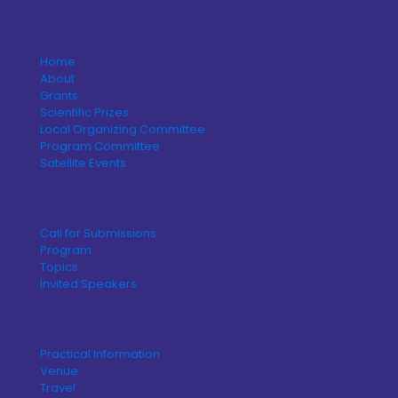
Home
About
Grants
Scientific Prizes
Local Organizing Committee
Program Committee
Satellite Events
Call for Submissions
Program
Topics
Invited Speakers
Practical Information
Venue
Travel