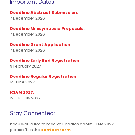
Important Dates:
Deadline Abstract Submission:
7 December 2026
Deadline Minisymposia Proposals:
7 December 2026
Deadline Grant Application:
7 December 2026
Deadline Early Bird Registration:
9 February 2027
Deadline Regular Registration:
14 June 2027
ICIAM 2027:
12 – 16 July 2027
Stay Connected:
If you would like to receive updates about ICIAM 2027,
please fill in the
contact form
.