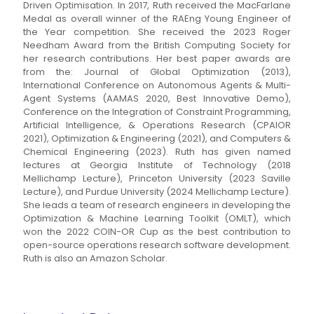
Driven Optimisation. In 2017, Ruth received the MacFarlane
Medal as overall winner of the RAEng Young Engineer of
the Year competition. She received the 2023 Roger
Needham Award from the British Computing Society for
her research contributions. Her best paper awards are
from the: Journal of Global Optimization (2013),
International Conference on Autonomous Agents & Multi-
Agent Systems (AAMAS 2020, Best Innovative Demo),
Conference on the Integration of Constraint Programming,
Artificial Intelligence, & Operations Research (CPAIOR
2021), Optimization & Engineering (2021), and Computers &
Chemical Engineering (2023). Ruth has given named
lectures at Georgia Institute of Technology (2018
Mellichamp Lecture), Princeton University (2023 Saville
Lecture), and Purdue University (2024 Mellichamp Lecture).
She leads a team of research engineers in developing the
Optimization & Machine Learning Toolkit (OMLT), which
won the 2022 COIN-OR Cup as the best contribution to
open-source operations research software development.
Ruth is also an Amazon Scholar.