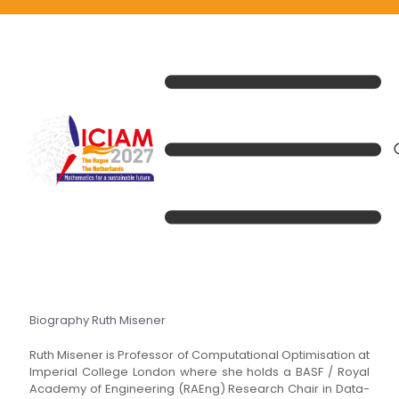
Biography Ruth Misener
Ruth Misener is Professor of Computational Optimisation at
Imperial College London where she holds a BASF / Royal
Academy of Engineering (RAEng) Research Chair in Data-