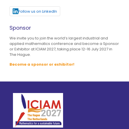
Follow us on LinkedIn
Sponsor
We invite you to join the world’s largest industrial and
applied mathematics conference and become a Sponsor
or Exhibitor at ICIAM 2027, taking place 12-16 July 2027 in
The Hague.
Become a sponsor or exhibitor!