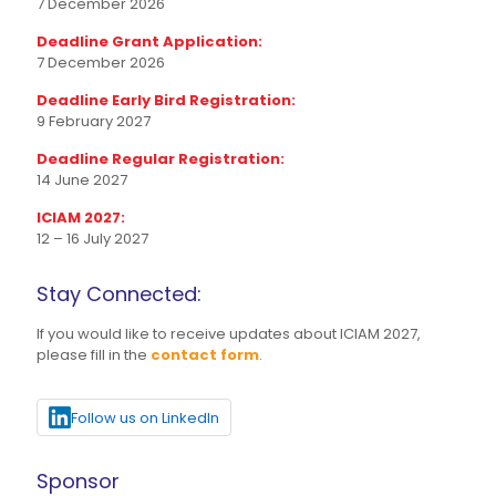
7 December 2026
Deadline Grant Application:
7 December 2026
Deadline Early Bird Registration:
9 February 2027
Deadline Regular Registration:
14 June 2027
ICIAM 2027:
12 – 16 July 2027
Stay Connected:
If you would like to receive updates about ICIAM 2027,
please fill in the
contact form
.
Follow us on LinkedIn
Sponsor