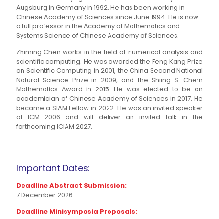
Augsburg in Germany in 1992. He has been working in
Chinese Academy of Sciences since June 1994. He is now
a full professor in the Academy of Mathematics and
Systems Science of Chinese Academy of Sciences.
Zhiming Chen works in the field of numerical analysis and
scientific computing. He was awarded the Feng Kang Prize
on Scientific Computing in 2001, the China Second National
Natural Science Prize in 2009, and the Shiing S. Chern
Mathematics Award in 2015. He was elected to be an
academician of Chinese Academy of Sciences in 2017. He
became a SIAM Fellow in 2022. He was an invited speaker
of ICM 2006 and will deliver an invited talk in the
forthcoming ICIAM 2027.
Important Dates:
Deadline Abstract Submission:
7 December 2026
Deadline Minisymposia Proposals: