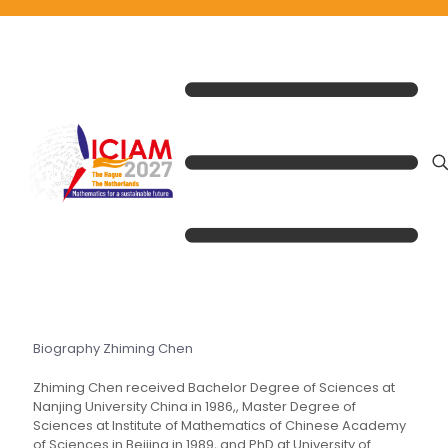
Biography Zhiming Chen
Zhiming Chen received Bachelor Degree of Sciences at
Nanjing University China in 1986,, Master Degree of
Sciences at Institute of Mathematics of Chinese Academy
of Sciences in Beijing in 1989, and PhD at University of