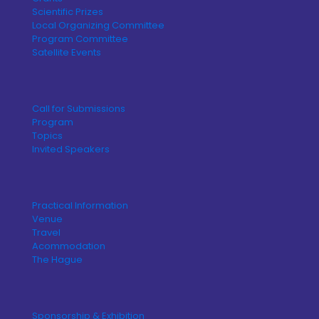
Scientific Prizes
Local Organizing Committee
Program Committee
Satellite Events
Call for Submissions
Program
Topics
Invited Speakers
Practical Information
Venue
Travel
Acommodation
The Hague
Sponsorship & Exhibition