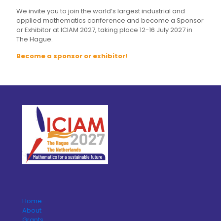
We invite you to join the world’s largest industrial and
applied mathematics conference and become a Sponsor
or Exhibitor at ICIAM 2027, taking place 12-16 July 2027 in
The Hague.
Become a sponsor or exhibitor!
Home
About
Grants