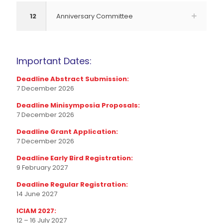
12
Anniversary Committee
Important Dates:
Deadline Abstract Submission:
7 December 2026
Deadline Minisymposia Proposals:
7 December 2026
Deadline Grant Application:
7 December 2026
Deadline Early Bird Registration:
9 February 2027
Deadline Regular Registration:
14 June 2027
ICIAM 2027:
12 – 16 July 2027