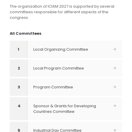
The organization of ICIAM 2027 is supported by several
committees responsible for different aspects of the
congress.
All Committees
1
Local Organizing Committee
2
Local Program Committee
3
Program Committee
4
Sponsor & Grants for Developing
Countries Committee
5
Industrial Day Committee