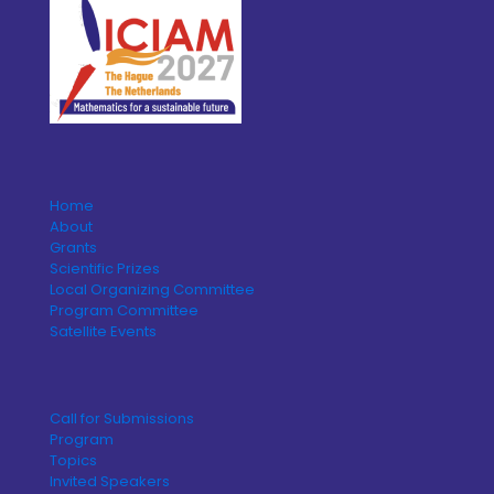
Home
About
Grants
Scientific Prizes
Local Organizing Committee
Program Committee
Satellite Events
Call for Submissions
Program
Topics
Invited Speakers