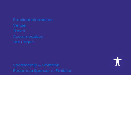
Practical Information
Venue
Travel
Acommodation
The Hague
Sponsorship & Exhibition
Become a Sponsor or Exhibitor
FAQ & Content
© 2026 Congress by design