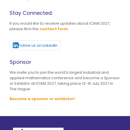
Stay Connected:
If you would like to receive updates about ICIAM 2027,
please fill in the
contact form
.
Follow us on LinkedIn
Sponsor
We invite you to join the world’s largest industrial and
applied mathematics conference and become a Sponsor
or Exhibitor at ICIAM 2027, taking place 12-16 July 2027 in
The Hague.
Become a sponsor or exhibitor!