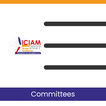
Committees