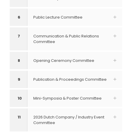
6
Public Lecture Committee
7
Communication & Public Relations
Committee
8
Opening Ceremony Committee
9
Publication & Proceedings Committee
10
Mini-Symposia & Poster Committee
11
2026 Dutch Company / Industry Event
Committee